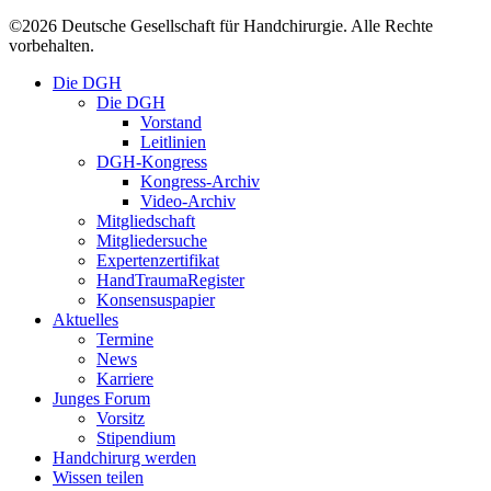
©
2026
Deutsche Gesellschaft für Handchirurgie. Alle Rechte
vorbehalten.
Close
Die DGH
Menu
Die DGH
Vorstand
Leitlinien
DGH-Kongress
Kongress-Archiv
Video-Archiv
Mitgliedschaft
Mitgliedersuche
Expertenzertifikat
HandTraumaRegister
Konsensuspapier
Aktuelles
Termine
News
Karriere
Junges Forum
Vorsitz
Stipendium
Handchirurg werden
Wissen teilen