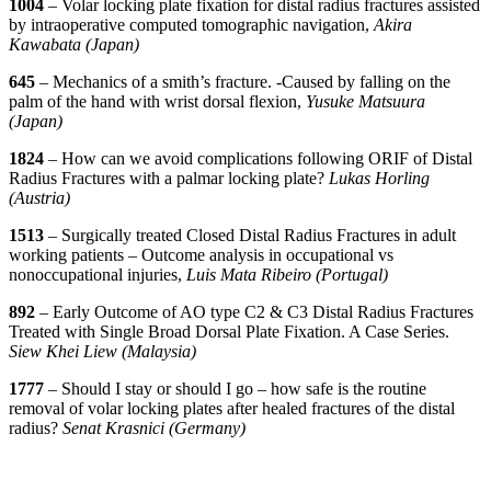
1004
– Volar locking plate fixation for distal radius fractures assisted
by intraoperative computed tomographic navigation,
Akira
Kawabata (Japan)
645
– Mechanics of a smith’s fracture. -Caused by falling on the
palm of the hand with wrist dorsal flexion,
Yusuke Matsuura
(Japan)
1824
– How can we avoid complications following ORIF of Distal
Radius Fractures with a palmar locking plate?
Lukas Horling
(Austria)
1513
– Surgically treated Closed Distal Radius Fractures in adult
working patients – Outcome analysis in occupational vs
nonoccupational injuries,
Luis Mata Ribeiro (Portugal)
892
– Early Outcome of AO type C2 & C3 Distal Radius Fractures
Treated with Single Broad Dorsal Plate Fixation. A Case Series.
Siew Khei Liew (Malaysia)
1777
– Should I stay or should I go – how safe is the routine
removal of volar locking plates after healed fractures of the distal
radius?
Senat Krasnici (Germany)