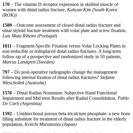
170
– The vitamin D receptor expression in skeletal muscle of
women with distal radius fracture,
Kahyun Kim (South Korea
(ROK))
1509
– Outcome assessment of closed distal radius fracture and
ulnar styloid fracture treatment with volar plate and screw fixation,
Luis Mata Ribeiro (Portugal
)
1011
– Fragment-Specific Fixation versus Volar Locking Plates in
non-reducible or redisplaced distal radius fractures. A long-term
follow-up of a prospective and randomized study in 50 patients,
Marcus Landgren (Sweden)
797
– Do post-operative radiographs change the management
following internal fixation of distal radius fractures?
Stefanie
Wieschollek (Australia)
1576
– Distal Radius Nonunion: Subjective Hand Functional
Impairment and Mid term Results after Radial Consolidation,
Pablo
De Carli (Argentina)
1592
– Unidirectional porous beta-tricalcium phosphate: a new bone
filling substitute for treatment of distal radius fracture in the elderly
population,
Keiichi Muramatsu (Japan)