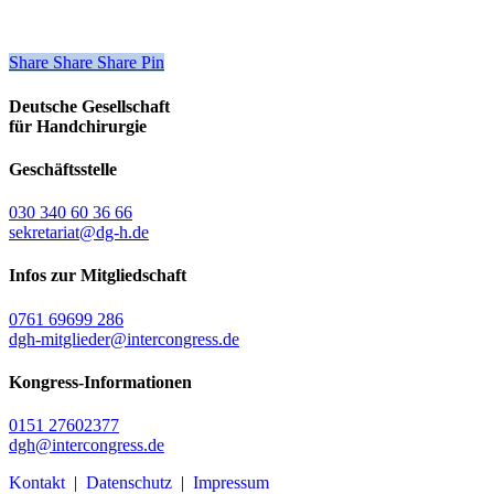
Share
Share
Share
Share
Pin
Deutsche Gesellschaft
für Handchirurgie
Geschäftsstelle
030 340 60 36 66
sekretariat@dg-h.de
Infos zur Mitgliedschaft
0761 69699 286
dgh-mitglieder@intercongress.de
Kongress-Informationen
0151 27602377
dgh@intercongress.de
Kontakt
|
Datenschutz
|
Impressum