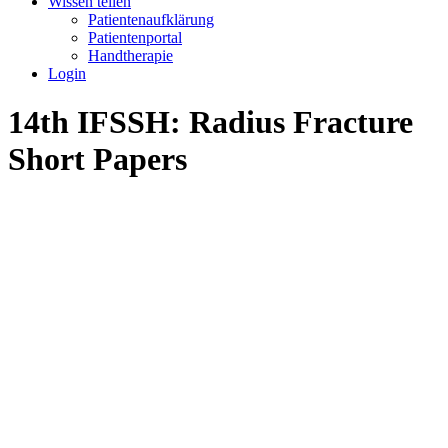
Wissen teilen
Patientenaufklärung
Patientenportal
Handtherapie
Login
14th IFSSH: Radius Fracture
Short Papers