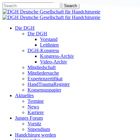
Skip
Search
to
Close
main
Search
content
Menu
Die DGH
Die DGH
Vorstand
Leitlinien
DGH-Kongress
Kongress-Archiv
Video-Archiv
Mitgliedschaft
Mitgliedersuche
Expertenzertifikat
HandTraumaRegister
Konsensuspapier
Aktuelles
Termine
News
Karriere
Junges Forum
Vorsitz
Stipendium
Handchirurg werden