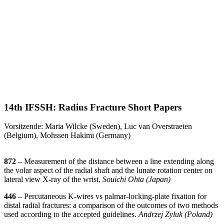
14th IFSSH: Radius Fracture Short Papers
Vorsitzende: Maria Wilcke (Sweden), Luc van Overstraeten
(Belgium), Mohssen Hakimi (Germany)
872
– Measurement of the distance between a line extending along
the volar aspect of the radial shaft and the lunate rotation center on
lateral view X-ray of the wrist,
Souichi Ohta (Japan)
446
– Percutaneous K-wires vs palmar-locking-plate fixation for
distal radial fractures: a comparison of the outcomes of two methods
used according to the accepted guidelines.
Andrzej Zyluk (Poland)